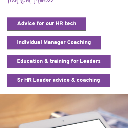
Find Out More>>
Advice for our HR tech
Individual Manager Coaching
Education & training for Leaders
Sr HR Leader advice & coaching