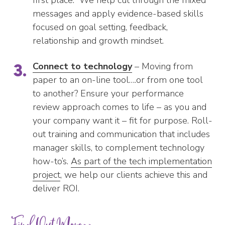
messages and apply evidence-based skills
focused on goal setting, feedback,
relationship and growth mindset.
Connect to technology
– Moving from
paper to an on-line tool….or from one tool
to another? Ensure your performance
review approach comes to life – as you and
your company want it – fit for purpose. Roll-
out training and communication that includes
manager skills, to complement technology
how-to’s.
As part of the tech implementation
project
, we help our clients achieve this and
deliver ROI.