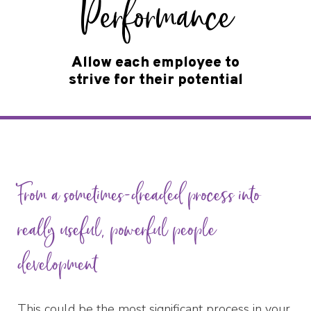
Performance
Allow each employee to
strive for their potential
From a sometimes-dreaded process into
really useful, powerful people
development
This could be the most significant process in your