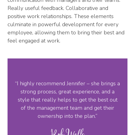
Really useful feedback. Collaborative and
positive work relationships. These elements
culminate in powerful development for every
employee, allowing them to bring their best and
feel engaged at work.
“I highly recommend Jennifer – she brings a
strong process, great experience, and a
style that really helps to get the best out
of the management team and get their
ownership into the plan.”
Rob Wells