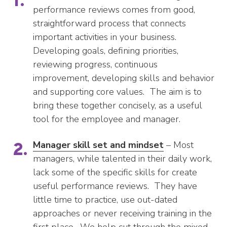
performance reviews comes from good,
straightforward process that connects
important activities in your business.
Developing goals, defining priorities,
reviewing progress, continuous
improvement, developing skills and behavior
and supporting core values. The aim is to
bring these together concisely, as a useful
tool for the employee and manager.
Manager skill set and mindset
– Most
managers, while talented in their daily work,
lack some of the specific skills for create
useful performance reviews. They have
little time to practice, use out-dated
approaches or never receiving training in the
first place. We help cut through the mixed