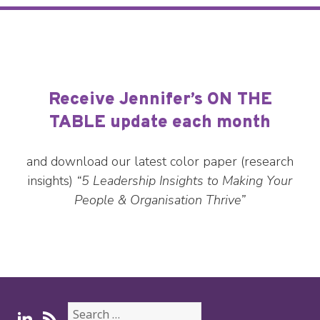
Receive Jennifer’s ON THE
TABLE update each month
and download our latest color paper (research
insights)
“5 Leadership Insights to Making Your
People & Organisation Thrive”
Search