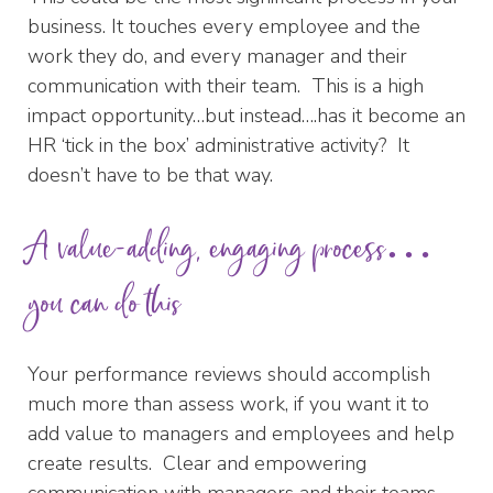
business. It touches every employee and the
work they do, and every manager and their
communication with their team. This is a high
impact opportunity…but instead….has it become an
HR ‘tick in the box’ administrative activity? It
doesn’t have to be that way.
A value-adding, engaging process…
you can do this
Your performance reviews should accomplish
much more than assess work, if you want it to
add value to managers and employees and help
create results. Clear and empowering
communication with managers and their teams.