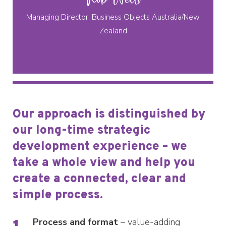
Managing Director, Business Objects Australia/New
Zealand
Our approach is distinguished by
our long-time strategic
development experience – we
take a whole view and help you
create a connected, clear and
simple process.
Process and format
– value-adding