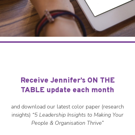
Receive Jennifer’s ON THE
TABLE update each month
and download our latest color paper (research
insights)
“5 Leadership Insights to Making Your
People & Organisation Thrive”