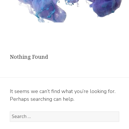
Nothing Found
It seems we can’t find what you’re looking for.
Perhaps searching can help.
Search
for: